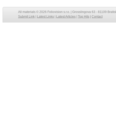
All materials © 2026 Foliovision s.r.o. | Grosslingova 63 - 81109 Bratis
Submit Link
|
Latest Links
|
Latest Articles
|
Top Hits
|
Contact