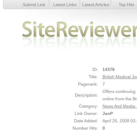
Submit Link
Latest Links
Latest Articles
Top Hits
British Medical Journal - Details
ID:
14376
Title:
British Medical Jo
Pagerank:
7
Offers continuing
Description:
online from the B
Category:
News And Media: 
Link Owner:
JanP
Date Added:
April 25, 2008 0
Number Hits:
0