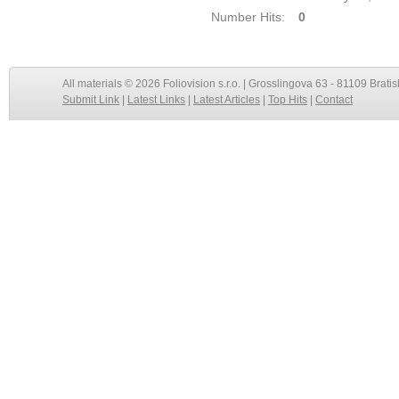
Number Hits:
0
All materials © 2026 Foliovision s.r.o. | Grosslingova 63 - 81109 Bratis
Submit Link
|
Latest Links
|
Latest Articles
|
Top Hits
|
Contact