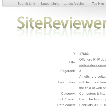
Submit Link
Latest Links
Latest Articles
Top Hits
Offshore PHP development, offshore ROR development, off
development - Details
ID:
17683
Offshore PHP dev
Title:
mobile developm
Pagerank:
3
An offshore soft
Description:
with technical te
the field of web a
Category:
Computers & Inte
Link Owner:
Evon Technolog
Date Added:
February 09, 201