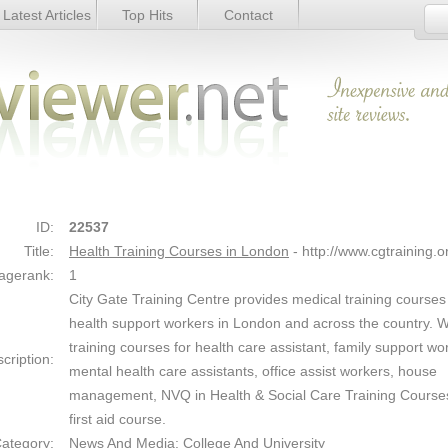
Latest Articles
Top Hits
Contact
don - Details
Link Details
ID:
22537
Title:
Health Training Courses in London
- http://www.cgtraining.o
agerank:
1
City Gate Training Centre provides medical training courses
health support workers in London and across the country. W
training courses for health care assistant, family support wo
cription:
mental health care assistants, office assist workers, house
management, NVQ in Health & Social Care Training Course
first aid course.
ategory:
News And Media: College And University