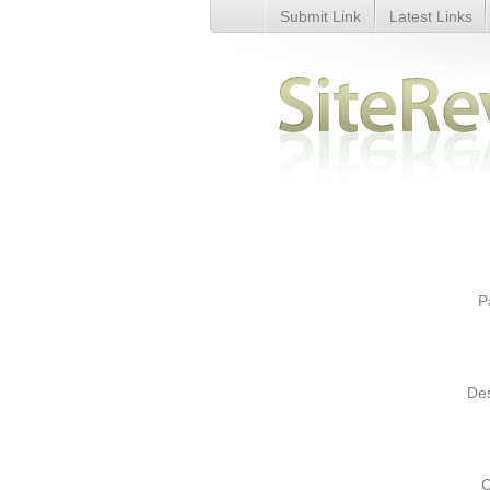
Submit Link
Latest Links
Health Training Courses in Lon
P
Des
C