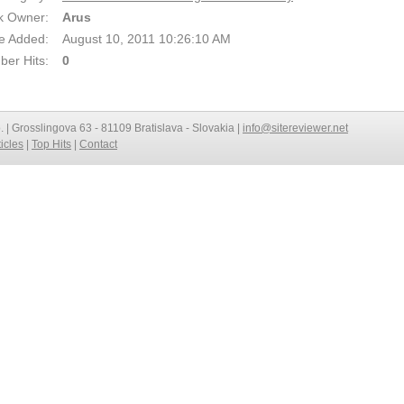
k Owner:
Arus
e Added:
August 10, 2011 10:26:10 AM
er Hits:
0
o. | Grosslingova 63 - 81109 Bratislava - Slovakia |
info@sitereviewer.net
ticles
|
Top Hits
|
Contact