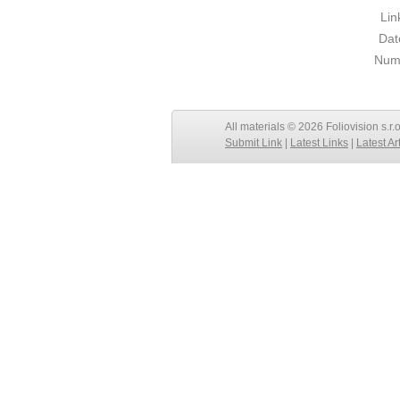
Lin
Dat
Numb
All materials © 2026 Foliovision s.r.
Submit Link
|
Latest Links
|
Latest Ar