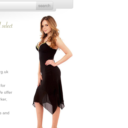
rg.uk
 for
e offer
rker,
s and