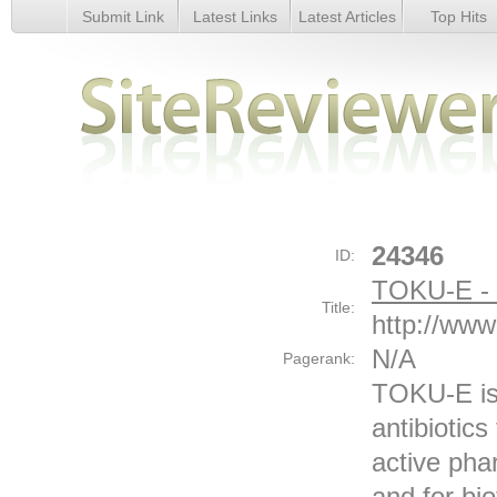
Submit Link
Latest Links
Latest Articles
Top Hits
TOKU-E - The Evolution of Biopurity - Details
24346
ID:
TOKU-E - T
Title:
http://www
N/A
Pagerank:
TOKU-E is 
antibiotic
active pha
and for bi