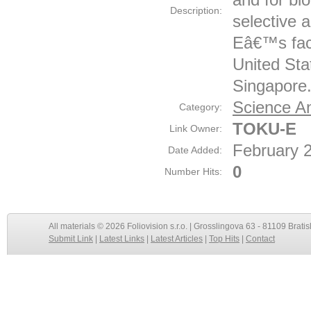
Description:
selective 
Eâ€™s facil
United Sta
Singapore
Science An
Category:
TOKU-E
Link Owner:
February 
Date Added:
0
Number Hits:
All materials © 2026 Foliovision s.r.o. | Grosslingova 63 - 81109 Bratis
Submit Link
|
Latest Links
|
Latest Articles
|
Top Hits
|
Contact