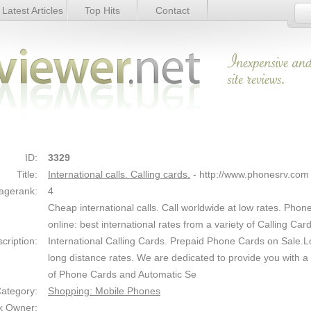
Latest Articles
Top Hits
Contact
s. - Details
Link Details
ID:
3329
Title:
International calls. Calling cards.
- http://www.phonesrv.com
agerank:
4
Cheap international calls. Call worldwide at low rates. Phon
online: best international rates from a variety of Calling Card
cription:
International Calling Cards. Prepaid Phone Cards on Sale.
long distance rates. We are dedicated to provide you with a 
of Phone Cards and Automatic Se
ategory:
Shopping: Mobile Phones
k Owner: