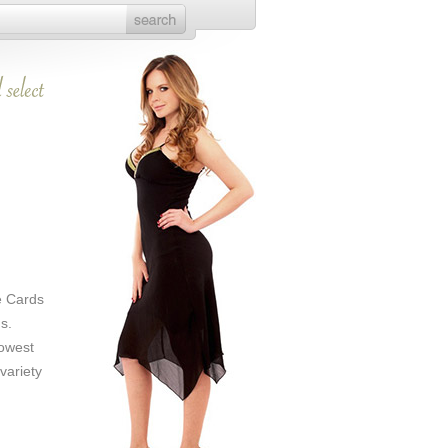
e Cards
s.
Lowest
variety