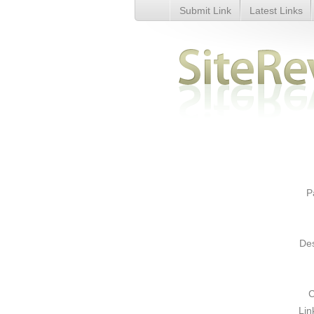
Submit Link
Latest Links
International calls. Calling card
P
Des
C
Lin