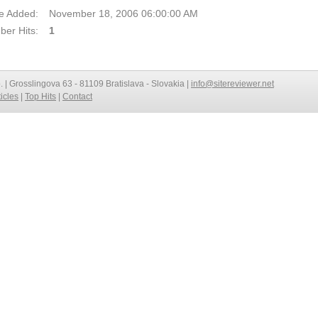
e Added:
November 18, 2006 06:00:00 AM
er Hits:
1
o. | Grosslingova 63 - 81109 Bratislava - Slovakia |
info@sitereviewer.net
ticles
|
Top Hits
|
Contact