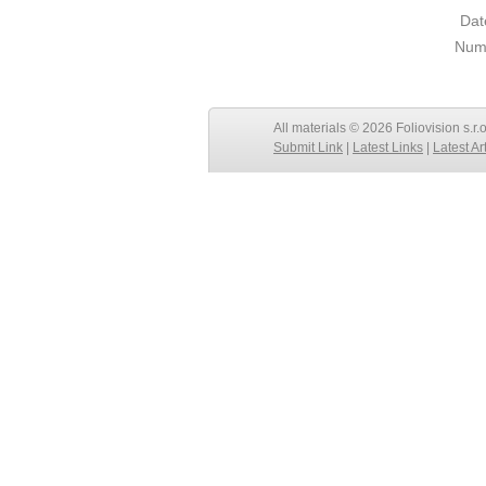
Dat
Numb
All materials © 2026 Foliovision s.r.
Submit Link
|
Latest Links
|
Latest Ar