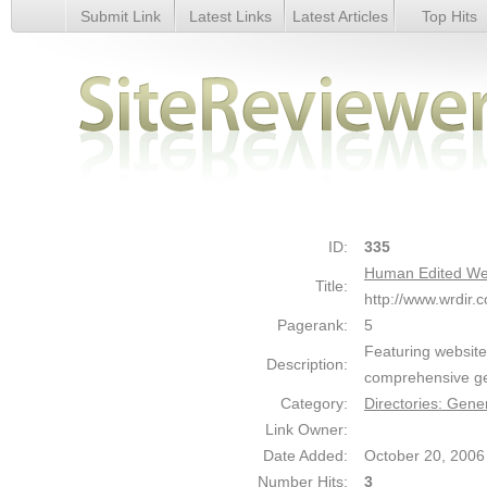
Submit Link
Latest Links
Latest Articles
Top Hits
Human Edited Webmaster Resources Directory - Details
ID:
335
Human Edited We
Title:
http://www.wrdir.
Pagerank:
5
Featuring website 
Description:
comprehensive gen
Category:
Directories: Gene
Link Owner:
Date Added:
October 20, 2006
Number Hits:
3