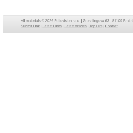
All materials © 2026 Foliovision s.r.o. | Grosslingova 63 - 81109 Bratis
Submit Link
|
Latest Links
|
Latest Articles
|
Top Hits
|
Contact