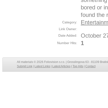
bored or i
found the r
Entertain
Category:
Link Owner:
October 2
Date Added:
1
Number Hits:
All materials © 2026 Foliovision s.r.o. | Grosslingova 63 - 81109 Bratis
Submit Link
|
Latest Links
|
Latest Articles
|
Top Hits
|
Contact