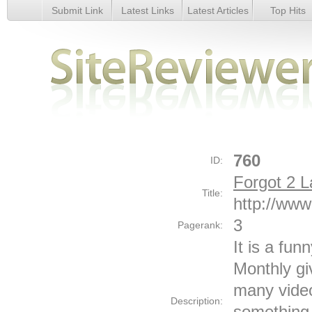
Submit Link
Latest Links
Latest Articles
Top Hits
Forgot 2 Laugh - Details
760
ID:
Forgot 2 
Title:
http://www
3
Pagerank:
It is a fun
Monthly g
many video
Description:
something 