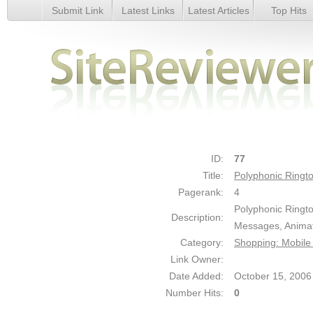
Submit Link
Latest Links
Latest Articles
Top Hits
Polyphonic Ringtones - Details
ID:
77
Title:
Polyphonic Ringt
Pagerank:
4
Polyphonic Ringt
Description:
Messages, Animat
Category:
Shopping: Mobile
Link Owner:
Date Added:
October 15, 2006
Number Hits:
0