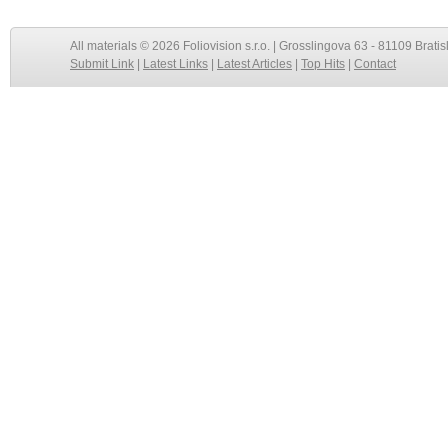
All materials © 2026 Foliovision s.r.o. | Grosslingova 63 - 81109 Bratis
Submit Link
|
Latest Links
|
Latest Articles
|
Top Hits
|
Contact