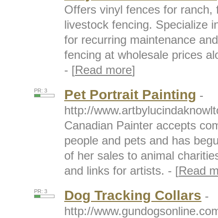
Offers vinyl fences for ranch, 
livestock fencing. Specialize i
for recurring maintenance an
fencing at wholesale prices alo
- [
Read more
]
Pet Portrait Painting
PR: 3
-
http://www.artbylucindaknowl
Canadian Painter accepts comm
people and pets and has begu
of her sales to animal charities
and links for artists. - [
Read m
Dog Tracking Collars
PR: 3
-
http://www.gundogsonline.com/