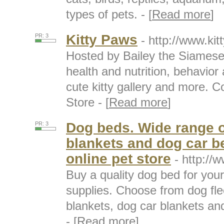
types of pets. - [
Read more
]
Kitty Paws
PR: 3
- http://www.ki
Hosted by Bailey the Siamese 
health and nutrition, behavior
cute kitty gallery and more. C
Store - [
Read more
]
Dog beds. Wide range o
PR: 3
blankets and dog car 
online pet store
- http://
Buy a quality dog bed for you
supplies. Choose from dog fl
blankets, dog car blankets an
- [
Read more
]