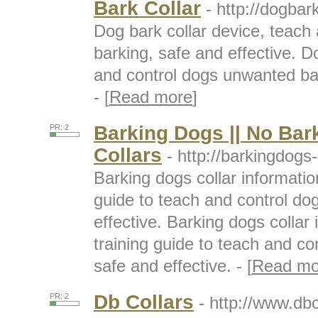
Bark Collar
- http://dogbar
Dog bark collar device, teach
barking, safe and effective. D
and control dogs unwanted bar
- [
Read more
]
Barking Dogs || No Bar
PR: 2
Collars
- http://barkingdogs
Barking dogs collar informatio
guide to teach and control do
effective. Barking dogs collar
training guide to teach and c
safe and effective. - [
Read mo
Db Collars
PR: 2
- http://www.db