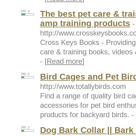
The best pet care & tra
PR: 3
amp training products
-
http://www.crosskeysbooks.c
Cross Keys Books - Providing 
care & training books, videos 
- [
Read more
]
Bird Cages and Pet Bir
PR: 2
http://www.totallybirds.com
Find a range of quality bird 
accessories for pet bird enthus
products for backyard birds. - 
Dog Bark Collar || Bark
PR: 2