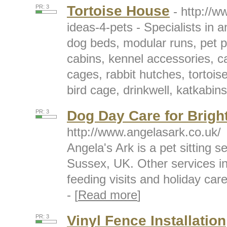
Tortoise House
PR: 3
- http://
ideas-4-pets - Specialists in 
dog beds, modular runs, pet p
cabins, kennel accessories, c
cages, rabbit hutches, tortois
bird cage, drinkwell, katkabins
Dog Day Care for Brigh
PR: 3
http://www.angelasark.co.uk/
Angela's Ark is a pet sitting
Sussex, UK. Other services i
feeding visits and holiday care
- [
Read more
]
Vinyl Fence Installation
PR: 3