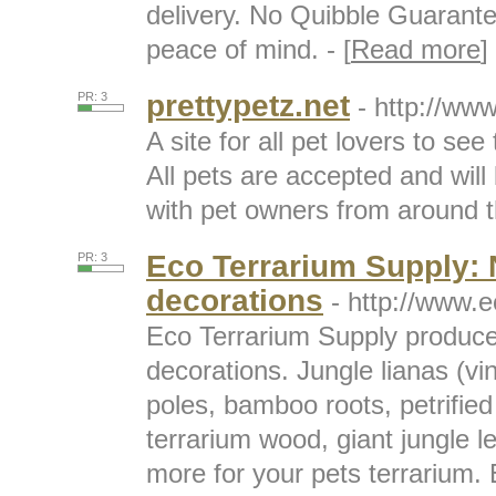
delivery. No Quibble Guarante
peace of mind. - [
Read more
]
prettypetz.net
PR: 3
- http://www
A site for all pet lovers to see 
All pets are accepted and will 
with pet owners from around th
Eco Terrarium Supply: N
PR: 3
decorations
- http://www.
Eco Terrarium Supply produces
decorations. Jungle lianas (v
poles, bamboo roots, petrifie
terrarium wood, giant jungle l
more for your pets terrarium.