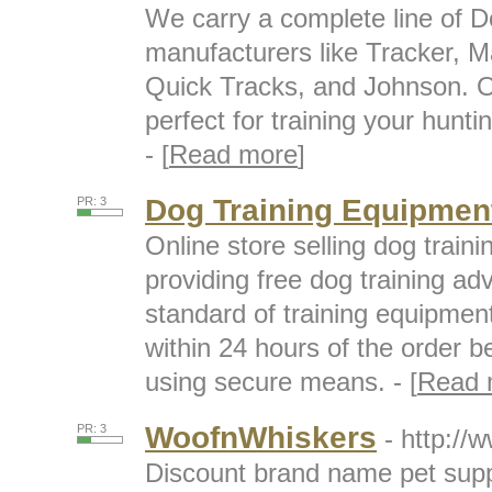
We carry a complete line of D
manufacturers like Tracker, Ma
Quick Tracks, and Johnson. Ou
perfect for training your hunti
- [
Read more
]
Dog Training Equipmen
PR: 3
Online store selling dog train
providing free dog training ad
standard of training equipment
within 24 hours of the order 
using secure means. - [
Read 
WoofnWhiskers
PR: 3
- http:/
Discount brand name pet supp