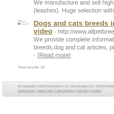
We manufacture and sell high 
(leashes). Huge selection with 
Dogs and cats breeds i
PR: 2
video
- http://www.allpetbr
We provide complete informat
breeds,dog and cat articles, p
- [
Read more
]
Total records: 65
All materials © 2026 Foliovision s.r.o. | Grosslingova 63 - 81109 Bratis
Submit Link
|
Latest Links
|
Latest Articles
|
Top Hits
|
Contact