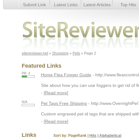
Submit Link
Latest Links
Latest Articles
Top Hits
Page 2
sitereviewer.net
»
Shopping
»
Pets
» Page 2
Featured Links
PR: 4
Home Flea Fogger Guide
- http://www.fleascontro
Site about how you can use foggers to get rid of f
- [
Read more
]
N/A
Pet Tags Free Shipping
- http://www.OvernightPe
Custom engraved pet id tags that are shipped with
- [
Read more
]
Links
Sort by:
PageRank
|
Hits
|
Alphabetical