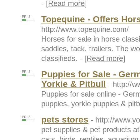
- [
Read more
]
Topequine - Offers Hor
PR: 3
http://www.topequine.com/
Horses for sale in horse classi
saddles, tack, trailers. The wo
classifieds. - [
Read more
]
Puppies for Sale - Ger
PR: 3
Yorkie & Pitbull
- http://
Puppies for sale online - Ge
puppies, yorkie puppies & pitbu
pets stores
PR: 3
- http://www.y
pet supplies & pet products at
cats, birds, reptiles, aquarium