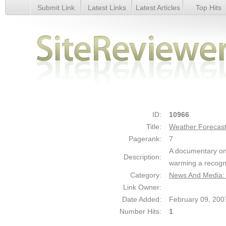
Submit Link
Latest Links
Latest Articles
Top Hits
Weather Forecast - Details
ID:
10966
Title:
Weather Forecas
Pagerank:
7
A documentary on 
Description:
warming a recogn
Category:
News And Media:
Link Owner:
Date Added:
February 09, 200
Number Hits:
1