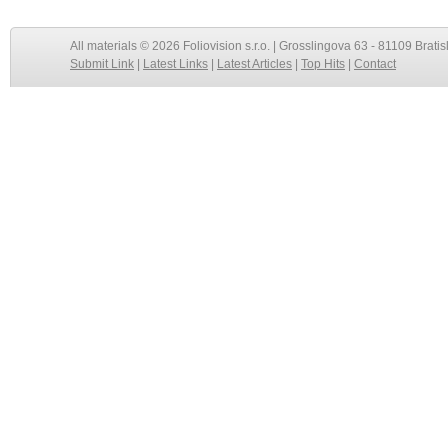
All materials © 2026 Foliovision s.r.o. | Grosslingova 63 - 81109 Bratis
Submit Link
|
Latest Links
|
Latest Articles
|
Top Hits
|
Contact