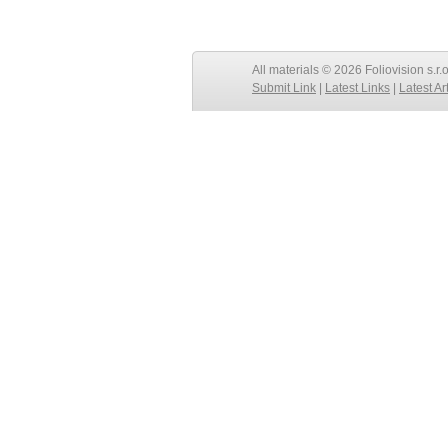
All materials © 2026 Foliovision s.r.
Submit Link
|
Latest Links
|
Latest Ar