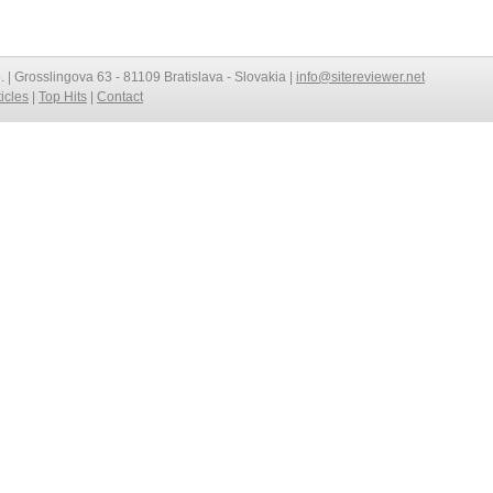
o. | Grosslingova 63 - 81109 Bratislava - Slovakia |
info@sitereviewer.net
ticles
|
Top Hits
|
Contact