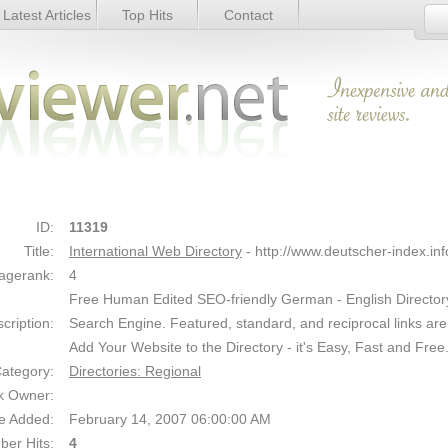
Latest Articles
Top Hits
Contact
etails
Link Details
ID:
11319
Title:
International Web Directory
- http://www.deutscher-index.inf
agerank:
4
Free Human Edited SEO-friendly German - English Director
cription:
Search Engine. Featured, standard, and reciprocal links are
Add Your Website to the Directory - it's Easy, Fast and Free
ategory:
Directories: Regional
k Owner:
e Added:
February 14, 2007 06:00:00 AM
er Hits:
4