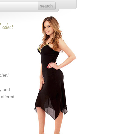
o/en/
y and
 offered.
.