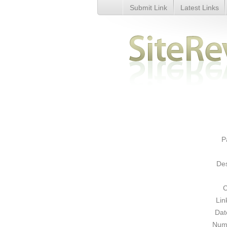
Submit Link
Latest Links
International Web Directory - D
P
Des
C
Lin
Dat
Numb