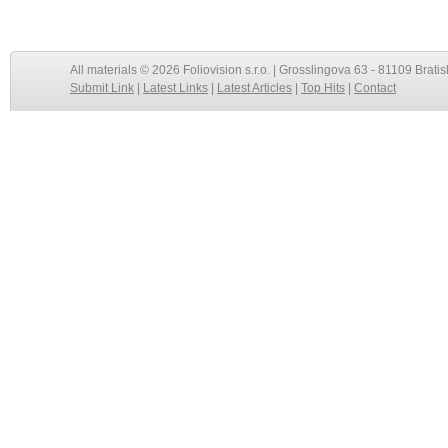
All materials © 2026 Foliovision s.r.o. | Grosslingova 63 - 81109 Bratis
Submit Link
|
Latest Links
|
Latest Articles
|
Top Hits
|
Contact