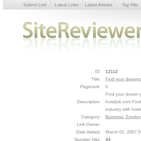
Submit Link
Latest Links
Latest Articles
Top Hits
Find your dreamjob at hoteljob.com - Details
ID:
12112
Title:
Find your dreamjo
Pagerank:
6
Find your dream-jo
Description:
hoteljob.com.Find 
industry with hote
Category:
Business: Emplo
Link Owner:
Date Added:
March 01, 2007 
Number Hits:
34