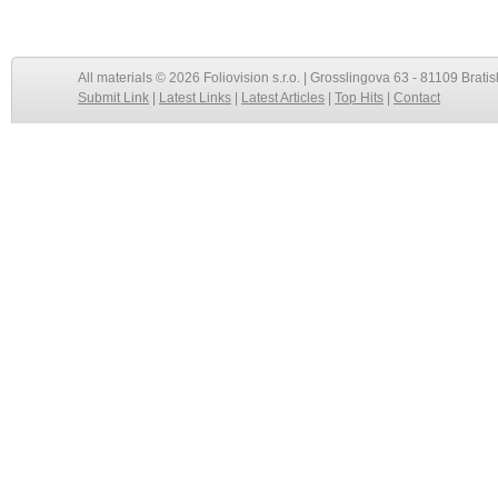
All materials © 2026 Foliovision s.r.o. | Grosslingova 63 - 81109 Bratis
Submit Link
|
Latest Links
|
Latest Articles
|
Top Hits
|
Contact