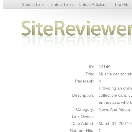
Submit Link
Latest Links
Latest Articles
Top Hits
Muscle car society - Details
ID:
12149
Title:
Muscle car societ
Pagerank:
4
Providing an onli
Description:
collectible cars, 
enthusiasts who l
Category:
News And Media
Link Owner:
Date Added:
March 01, 2007 
Number Hits:
1