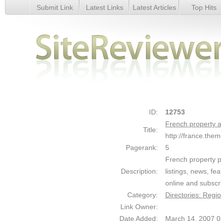
Submit Link
Latest Links
Latest Articles
Top Hits
French property at The Move Channel - Details
ID:
12753
French property 
Title:
http://france.th
Pagerank:
5
French property p
Description:
listings, news, fe
online and subscri
Category:
Directories: Regi
Link Owner:
Date Added:
March 14, 2007 