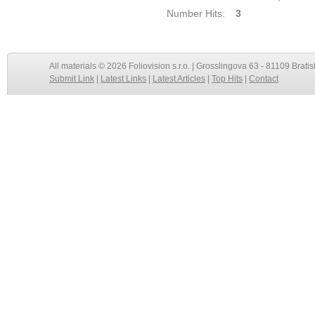
Number Hits:
3
All materials © 2026 Foliovision s.r.o. | Grosslingova 63 - 81109 Bratis
Submit Link
|
Latest Links
|
Latest Articles
|
Top Hits
|
Contact