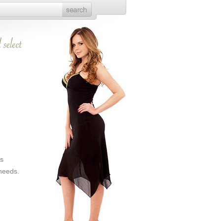
es
 needs.