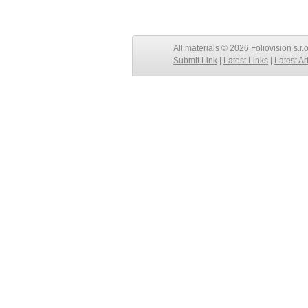
All materials © 2026 Foliovision s.r.
Submit Link
|
Latest Links
|
Latest Ar