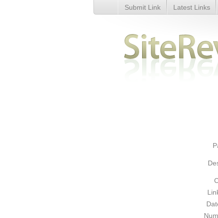
Submit Link
Latest Links
Yellow Pages - Business Direct
P
Des
C
Lin
Dat
Numb