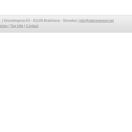
o. | Grosslingova 63 - 81109 Bratislava - Slovakia |
info@sitereviewer.net
ticles
|
Top Hits
|
Contact