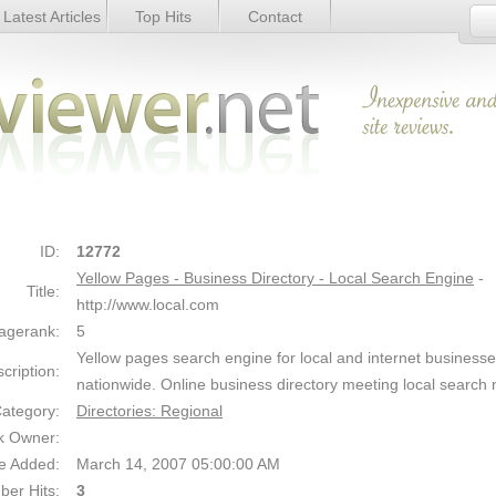
Latest Articles
Top Hits
Contact
ory - Local Search Engine - Details
Link Details
ID:
12772
Yellow Pages - Business Directory - Local Search Engine
-
Title:
http://www.local.com
agerank:
5
Yellow pages search engine for local and internet business
cription:
nationwide. Online business directory meeting local search
ategory:
Directories: Regional
k Owner:
e Added:
March 14, 2007 05:00:00 AM
er Hits:
3