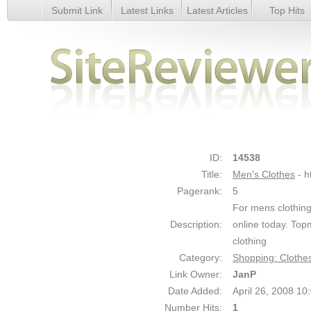
Submit Link
Latest Links
Latest Articles
Top Hits
Men&#039;s Clothes - Details
ID:
14538
Title:
Men's Clothes
- 
Pagerank:
5
For mens clothing
Description:
online today. Top
clothing
Category:
Shopping: Clothe
Link Owner:
JanP
Date Added:
April 26, 2008 1
Number Hits:
1