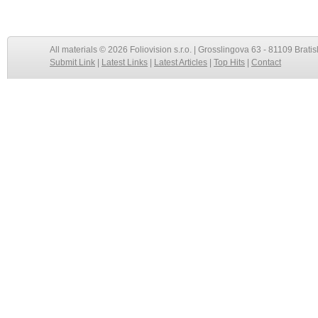
All materials © 2026 Foliovision s.r.o. | Grosslingova 63 - 81109 Bratis
Submit Link
|
Latest Links
|
Latest Articles
|
Top Hits
|
Contact