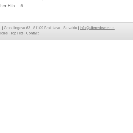
er Hits:
5
o. | Grosslingova 63 - 81109 Bratislava - Slovakia |
info@sitereviewer.net
ticles
|
Top Hits
|
Contact