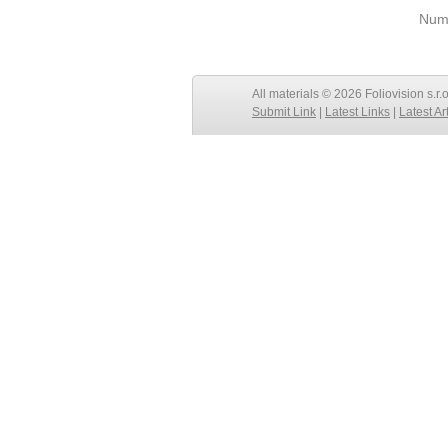
Numb
All materials © 2026 Foliovision s.r.
Submit Link
|
Latest Links
|
Latest Ar