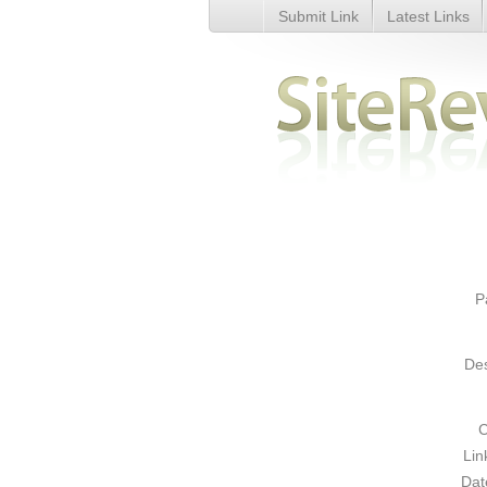
Submit Link
Latest Links
buy cheapest wow gold - Detai
P
Des
C
Lin
Dat