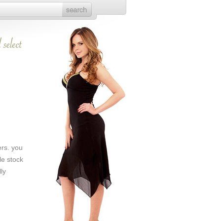
ers. you
le stock
ly