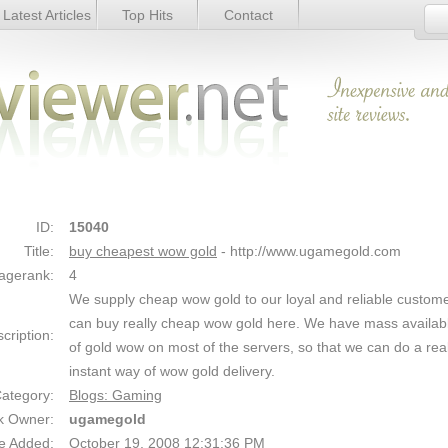
Latest Articles
Top Hits
Contact
ls
Link Details
ID:
15040
Title:
buy cheapest wow gold
- http://www.ugamegold.com
agerank:
4
We supply cheap wow gold to our loyal and reliable custom
can buy really cheap wow gold here. We have mass availab
cription:
of gold wow on most of the servers, so that we can do a real
instant way of wow gold delivery.
ategory:
Blogs: Gaming
k Owner:
ugamegold
e Added:
October 19, 2008 12:31:36 PM