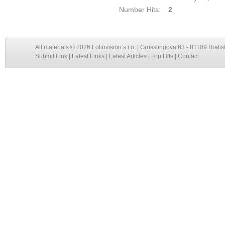
Number Hits:
2
All materials © 2026 Foliovision s.r.o. | Grosslingova 63 - 81109 Bratis
Submit Link
|
Latest Links
|
Latest Articles
|
Top Hits
|
Contact