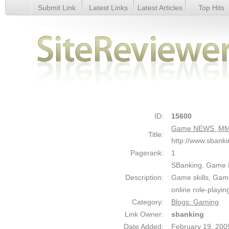
Submit Link
Latest Links
Latest Articles
Top Hits
Game NEWS ,MMORPG News ,Game ---SBanking - Details
ID:
15600
Game NEWS ,MMO
Title:
http://www.sbank
Pagerank:
1
SBanking, Game
Description:
Game skills, Game
online role-playi
Category:
Blogs: Gaming
Link Owner:
sbanking
Date Added:
February 19, 200