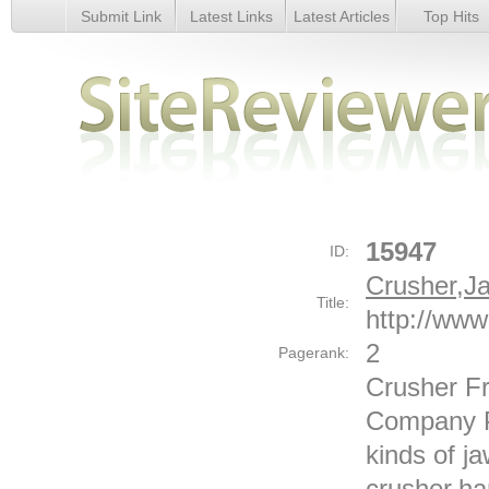
Submit Link
Latest Links
Latest Articles
Top Hits
Crusher,Jaw Crusher-yuanhua - Details
15947
ID:
Crusher,J
Title:
http://www
2
Pagerank:
Crusher F
Company P
kinds of j
crusher,ha