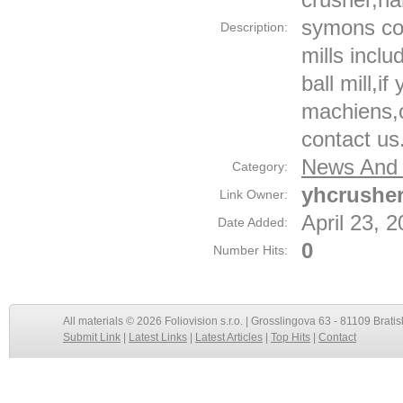
symons con
Description:
mills inclu
ball mill,i
machiens,
contact us
News And 
Category:
yhcrushe
Link Owner:
April 23, 
Date Added:
0
Number Hits:
All materials © 2026 Foliovision s.r.o. | Grosslingova 63 - 81109 Bratis
Submit Link
|
Latest Links
|
Latest Articles
|
Top Hits
|
Contact