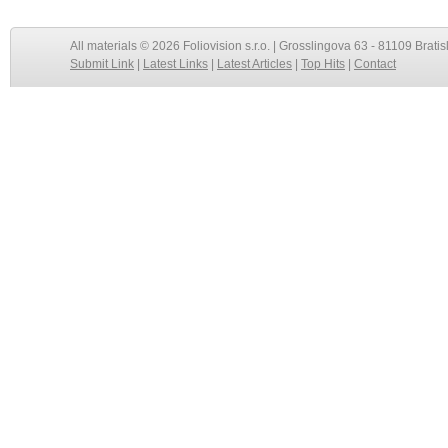
All materials © 2026 Foliovision s.r.o. | Grosslingova 63 - 81109 Bratis
Submit Link
|
Latest Links
|
Latest Articles
|
Top Hits
|
Contact