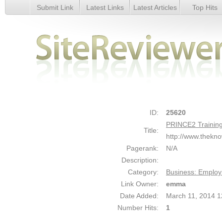
Submit Link
Latest Links
Latest Articles
Top Hits
PRINCE2 Training - Details
ID:
25620
PRINCE2 Trainin
Title:
http://www.thekn
Pagerank:
N/A
Description:
Category:
Business: Emplo
Link Owner:
emma
Date Added:
March 11, 2014 
Number Hits:
1