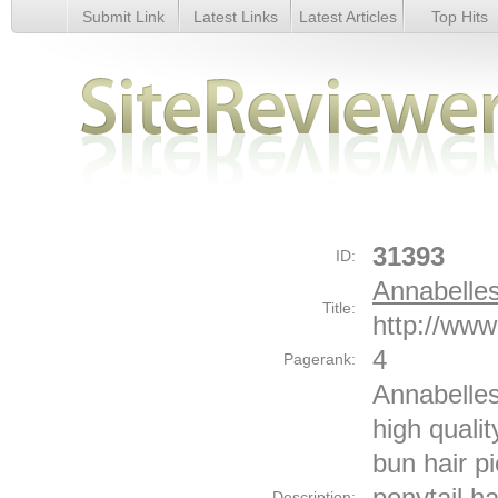
Submit Link
Latest Links
Latest Articles
Top Hits
Annabelles Wigs - Details
31393
ID:
Annabelle
Title:
http://www
4
Pagerank:
Annabelles
high qualit
bun hair pi
ponytail ha
Description: