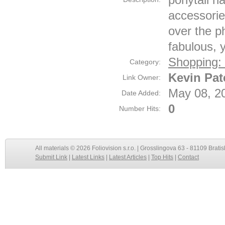
accessories
over the ph
fabulous, 
Shopping:
Category:
Kevin Pa
Link Owner:
May 08, 2
Date Added:
0
Number Hits:
All materials © 2026 Foliovision s.r.o. | Grosslingova 63 - 81109 Bratis
Submit Link
|
Latest Links
|
Latest Articles
|
Top Hits
|
Contact