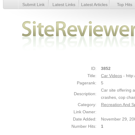
Submit Link
Latest Links
Latest Articles
Top Hits
Car Videos - Details
ID:
3852
Title:
Car Videos
- htt
Pagerank:
5
Car site offering 
Description:
crashes, cop cha
Category:
Recreation And Sp
Link Owner:
Date Added:
November 29, 20
Number Hits:
1