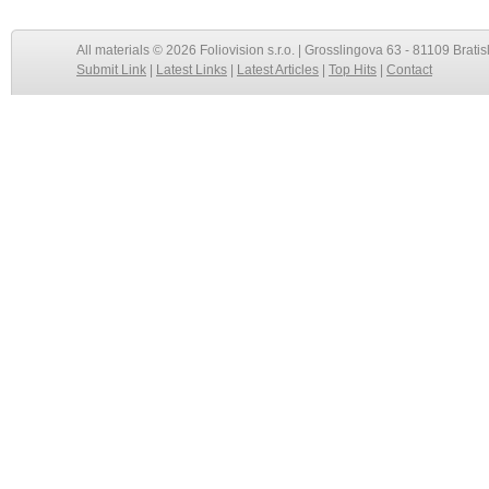
All materials © 2026 Foliovision s.r.o. | Grosslingova 63 - 81109 Bratis
Submit Link
|
Latest Links
|
Latest Articles
|
Top Hits
|
Contact