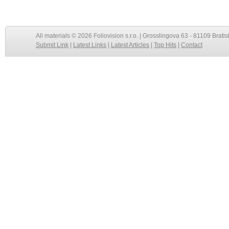
All materials © 2026 Foliovision s.r.o. | Grosslingova 63 - 81109 Bratis
Submit Link
|
Latest Links
|
Latest Articles
|
Top Hits
|
Contact