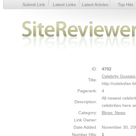
Submit Link
Latest Links
Latest Articles
Top Hits
Celebrity Gossips - Celebrity Scandals - Details
ID:
4702
Celebrity Gossips
Title:
http://celebsfan.
Pagerank:
4
All newest celebri
Description:
celebrities here a
Category:
Blogs: News
Link Owner:
Date Added:
November 30, 20
Number Hits:
1