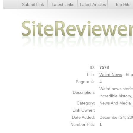
Submit Link
Latest Links
Latest Articles
Top Hits
Weird News - Details
ID:
7578
Title:
Weird News
- htt
Pagerank:
4
Weird news storie
Description:
incredible history
Category:
News And Media
Link Owner:
Date Added:
December 24, 20
Number Hits:
1