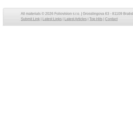
All materials © 2026 Foliovision s.r.o. | Grosslingova 63 - 81109 Bratis
Submit Link
|
Latest Links
|
Latest Articles
|
Top Hits
|
Contact