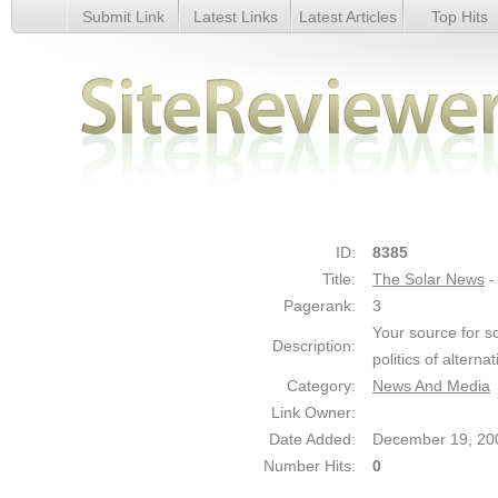
Submit Link
Latest Links
Latest Articles
Top Hits
The Solar News - Details
ID:
8385
Title:
The Solar News
-
Pagerank:
3
Your source for s
Description:
politics of altern
Category:
News And Media
Link Owner:
Date Added:
December 19, 20
Number Hits:
0