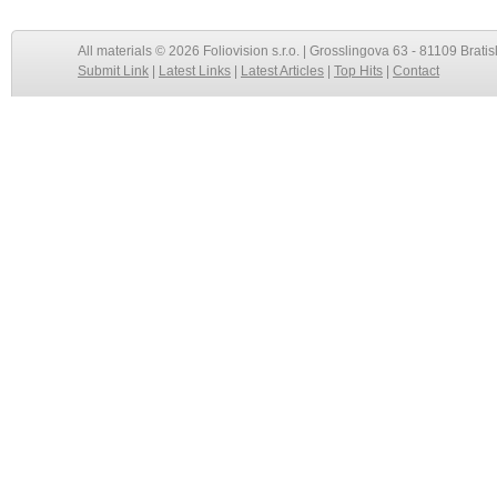
All materials © 2026 Foliovision s.r.o. | Grosslingova 63 - 81109 Bratis
Submit Link
|
Latest Links
|
Latest Articles
|
Top Hits
|
Contact