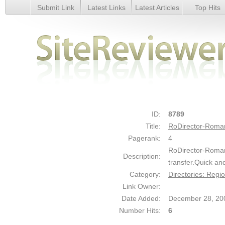
Submit Link
Latest Links
Latest Articles
Top Hits
RoDirector-Romanian web-site directory - Details
ID:
8789
Title:
RoDirector-Roman
Pagerank:
4
RoDirector-Roman
Description:
transfer.Quick an
Category:
Directories: Regi
Link Owner:
Date Added:
December 28, 20
Number Hits:
6