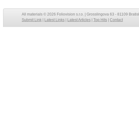
All materials © 2026 Foliovision s.r.o. | Grosslingova 63 - 81109 Bratis
Submit Link
|
Latest Links
|
Latest Articles
|
Top Hits
|
Contact