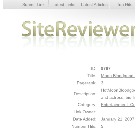
Submit Link
Latest Links
Latest Articles
Top Hits
Moon Bloodgood Gallery - Details
ID:
9767
Title:
Moon Bloodgood 
Pagerank:
3
HotMoonBloodgood.
Description:
and actress, bio,f
Category:
Entertainment: Ce
Link Owner:
Date Added:
January 21, 2007
Number Hits:
5