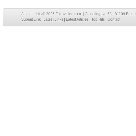
All materials © 2026 Foliovision s.r.o. | Grosslingova 63 - 81109 Bratis
Submit Link
|
Latest Links
|
Latest Articles
|
Top Hits
|
Contact