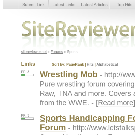
Submit Link
Latest Links
Latest Articles
Top Hits
Sports
sitereviewer.net
»
Forums
» Sports
Links
Sort by:
PageRank
|
Hits
|
Alphabetical
Wrestling Mob
PR: 3
- http://w
Pure wrestling forum cover
Raw, TNA and more. Covers a
from the WWE. - [
Read more
Sports Handicapping Fo
PR: 3
Forum
- http://www.letstal