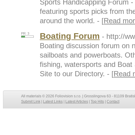
Sports Handicapping Forum - 
featuring sports picks from t
around the world. - [
Read mor
Boating Forum
PR: 3
- http://w
Boating discussion forum on 
sailboats and powerboats. Othe
fishing, watersports and Boat
Site to our Directory. - [
Read 
All materials © 2026 Foliovision s.r.o. | Grosslingova 63 - 81109 Bratis
Submit Link
|
Latest Links
|
Latest Articles
|
Top Hits
|
Contact