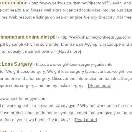
s information
- http://www.garhwaltourism.net/directory/7/Health_and
 of health and fitness web sites organized topic wise into various cat
ree Web resource listings on search engine friendly directory with free l
imonabant online diet pill
- http://www.pharmacyonlinedrugs.com
pill by sanofi which is sold under brand name Acomplia in Europe and a
for obesity treatment online. - [
Read more
]
t Loss Surgery
- http://www.weight-loss-surgery-guide.info
for Weight Loss Surgery, Weight loss surgery types, various weight los
r before and after surgery. Discover the information on bariatric Surge
laproscopic surgery, and tummy tucks surgery. - [
Read more
]
://www.best-homegym.com
ed of working out in a crowded sweaty gym? Why not work out in the com
ave professional grade home gym equipment that can give you the b
mfort of your own home. Try it today! - [
Read more
]