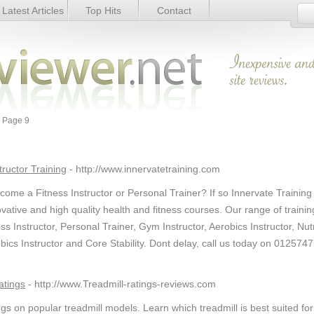
Latest Articles
Top Hits
Contact
 Page 9
tructor Training
- http://www.innervatetraining.com
come a Fitness Instructor or Personal Trainer? If so Innervate Training
novative and high quality health and fitness courses. Our range of trainin
s Instructor, Personal Trainer, Gym Instructor, Aerobics Instructor, Nutr
obics Instructor and Core Stability. Dont delay, call us today on 012574
atings
- http://www.Treadmill-ratings-reviews.com
gs on popular treadmill models. Learn which treadmill is best suited for