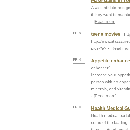
Make Gains In Yo
A wise athlete recogn
if they want to maint
- [
Read more
]
PR: 0
teens movies
- ht
http://www.stazzz.ne
pics</a> - [
Read mor
PR: 0
Appetite enhancer
enhancer/
Increase your appeti
person with no appeti
minerals, and vitamin
- [
Read more
]
PR: 0
Health Medical G
Health medical portal
some of the leading h
them. - [
Read more
]