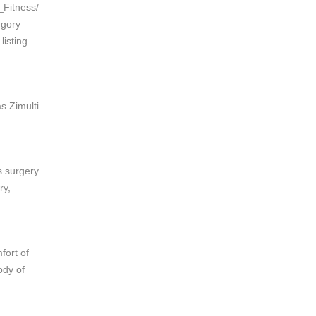
_Fitness/
egory
isting.
s Zimulti
s surgery
ry,
fort of
ody of