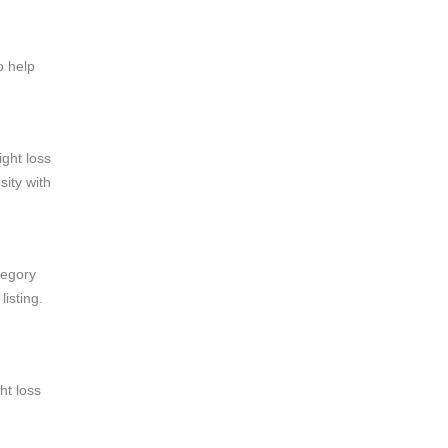
o help
ight loss
sity with
tegory
isting.
ht loss