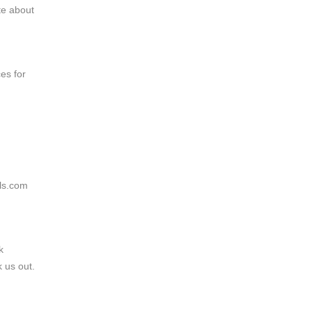
te about
es for
lls.com
k
k us out.