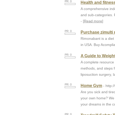
PR: 0
Health and fitnes
A comprehensive index
and sub-categories. F
- [
Read more
]
PR: 0
Purchase zimulti r
Rimonabant is a diet 
in USA. Buy Acomplia 
PR: 0
A Guide to Weigh
A complete resource 
methods, and steps fo
liposuction surgery, 
PR: 0
Home Gym
- http
Are you sick and tir
your own home? We h
your dreams in the co
PR: 0