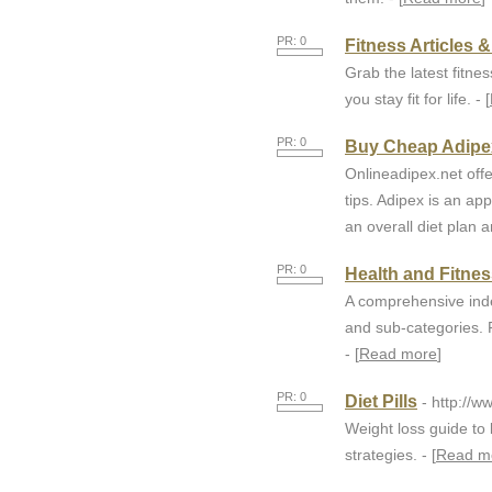
PR: 0
Fitness Articles 
Grab the latest fitnes
you stay fit for life. - [
PR: 0
Buy Cheap Adipex 
Onlineadipex.net offe
tips. Adipex is an ap
an overall diet plan a
PR: 0
Health and Fitne
A comprehensive inde
and sub-categories. F
- [
Read more
]
PR: 0
Diet Pills
- http://w
Weight loss guide to 
strategies. - [
Read m