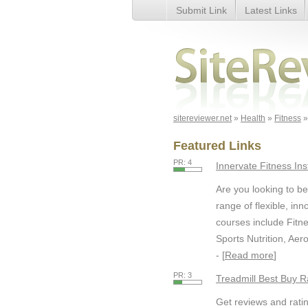
Submit Link
Latest Links
Page 9
sitereviewer.net
»
Health
»
Fitness
»
Featured Links
PR: 4
Innervate Fitness Ins
Are you looking to be
range of flexible, in
courses include Fitnes
Sports Nutrition, Aer
- [
Read more
]
PR: 3
Treadmill Best Buy R
Get reviews and ratin