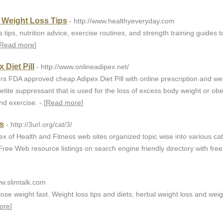
& Weight Loss Tips
- http://www.healthyeveryday.com
s tips, nutrition advice, exercise routines, and strength training guides t
Read more
]
Diet Pill
- http://www.onlineadipex.net/
rs FDA approved cheap Adipex Diet Pill with online prescription and we
petite suppressant that is used for the loss of excess body weight or obe
nd exercise. - [
Read more
]
ss
- http://3url.org/cat/3/
x of Health and Fitness web sites organized topic wise into various ca
ree Web resource listings on search engine friendly directory with free l
ww.slimtalk.com
lose weight fast. Weight loss tips and diets, herbal weight loss and weig
ore
]