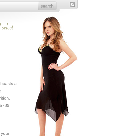
 boasts a
g
ition,
75789
 your