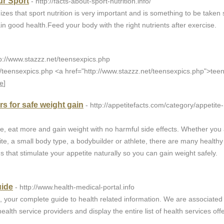
ur Sport
- http://facts-about-sport-nutrition.info/
izes that sport nutrition is very important and is something to be taken 
ain good health.Feed your body with the right nutrients after exercise.
tp://www.stazzz.net/teensexpics.php
t/teensexpics.php <a href="http://www.stazzz.net/teensexpics.php">tee
e
]
s for safe weight gain
- http://appetitefacts.com/category/appetite-
te, eat more and gain weight with no harmful side effects. Whether you
te, a small body type, a bodybuilder or athlete, there are many healthy
s that stimulate your appetite naturally so you can gain weight safely.
uide
- http://www.health-medical-portal.info
, your complete guide to health related information. We are associated
ealth service providers and display the entire list of health services off