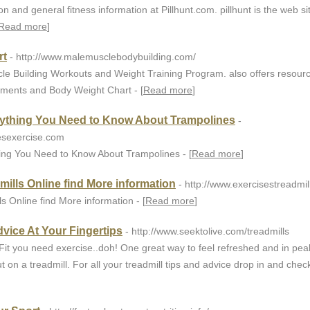
 and general fitness information at Pillhunt.com. pillhunt is the web si
Read more
]
rt
- http://www.malemusclebodybuilding.com/
cle Building Workouts and Weight Training Program. also offers resourc
ements and Body Weight Chart - [
Read more
]
rything You Need to Know About Trampolines
-
esexercise.com
ing You Need to Know About Trampolines - [
Read more
]
dmills Online find More information
- http://www.exercisestreadmi
ls Online find More information - [
Read more
]
dvice At Your Fingertips
- http://www.seektolive.com/treadmills
Fit you need exercise..doh! One great way to feel refreshed and in pea
t on a treadmill. For all your treadmill tips and advice drop in and chec