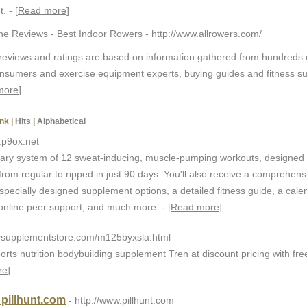
. - [
Read more
]
e Reviews - Best Indoor Rowers
- http://www.allrowers.com/
eviews and ratings are based on information gathered from hundreds 
onsumers and exercise equipment experts, buying guides and fitness s
more
]
nk
|
Hits
|
Alphabetical
.p9ox.net
nary system of 12 sweat-inducing, muscle-pumping workouts, designed 
rom regular to ripped in just 90 days. You'll also receive a comprehens
 specially designed supplement options, a detailed fitness guide, a cale
 online peer support, and much more. - [
Read more
]
mysupplementstore.com/m125byxsla.html
ports nutrition bodybuilding supplement Tren at discount pricing with fre
re
]
 pillhunt.com
- http://www.pillhunt.com