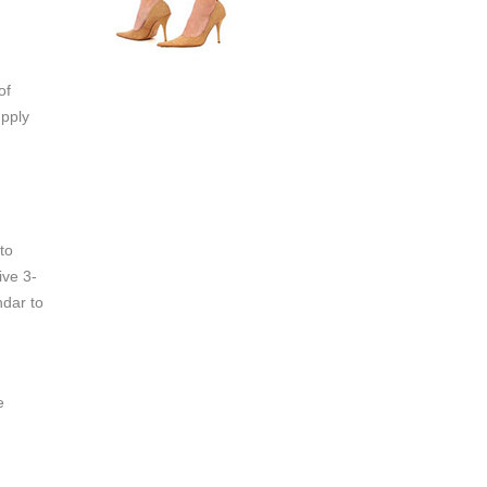
of
upply
to
ive 3-
ndar to
e