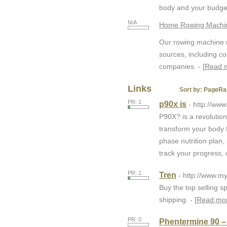
body and your budget
N/A
Home Rowing Machin
Our rowing machine r
sources, including c
companies. - [
Read 
Links
Sort by:
PageRa
PR: 1
p90x is
- http://www
P90X? is a revolutio
transform your body f
phase nutrition plan,
track your progress,
PR: 1
Tren
- http://www.
Buy the top selling s
shipping. - [
Read mo
PR: 0
Phentermine 90 –