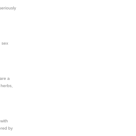
seriously
n sex
 are a
 herbs,
 with
ered by