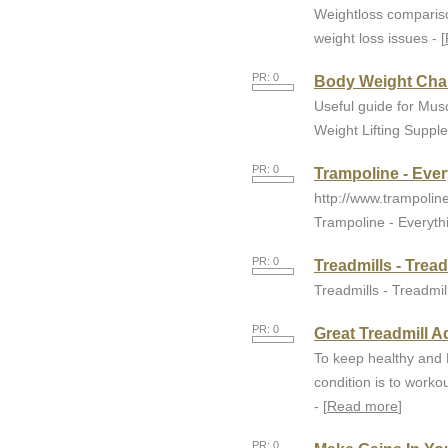
Weightloss comparison
weight loss issues - [
PR: 0
Body Weight Cha
Useful guide for Mus
Weight Lifting Suppl
PR: 0
Trampoline - Eve
http://www.trampolin
Trampoline - Everyth
PR: 0
Treadmills - Trea
Treadmills - Treadmil
PR: 0
Great Treadmill A
To keep healthy and 
condition is to workou
- [
Read more
]
PR: 0