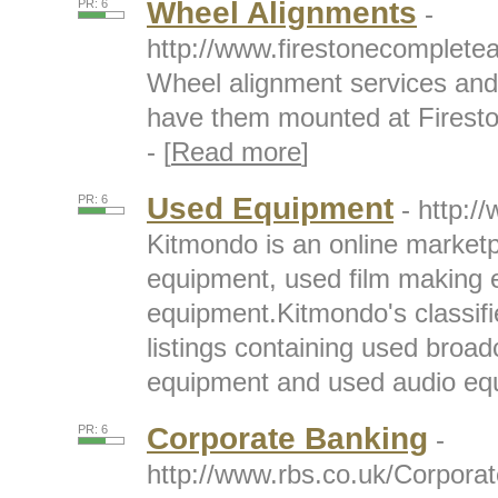
Wheel Alignments
PR: 6
-
http://www.firestonecomplete
Wheel alignment services and 
have them mounted at Firest
- [
Read more
]
Used Equipment
PR: 6
- http:
Kitmondo is an online marketp
equipment, used film making
equipment.Kitmondo's classif
listings containing used broa
equipment and used audio equ
Corporate Banking
PR: 6
-
http://www.rbs.co.uk/Corpora