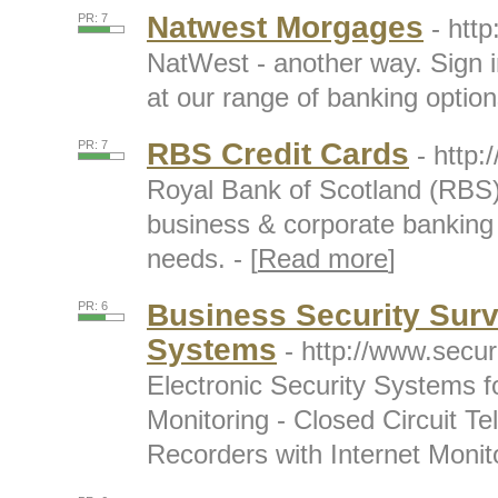
Natwest Morgages
PR: 7
- htt
NatWest - another way. Sign i
at our range of banking options
RBS Credit Cards
PR: 7
- http:
Royal Bank of Scotland (RBS) 
business & corporate banking 
needs. - [
Read more
]
Business Security Sur
PR: 6
Systems
- http://www.secur
Electronic Security Systems 
Monitoring - Closed Circuit Tel
Recorders with Internet Monito