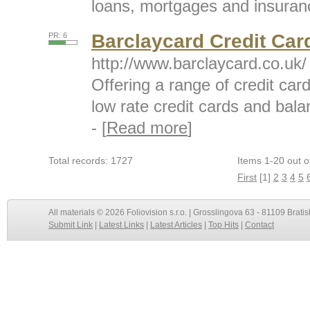
loans, mortgages and insuranc
Barclaycard Credit Car
PR: 6
http://www.barclaycard.co.uk/
Offering a range of credit car
low rate credit cards and bala
- [
Read more
]
Total records: 1727
Items 1-20 out o
First
[1]
2
3
4
5
All materials © 2026 Foliovision s.r.o. | Grosslingova 63 - 81109 Bratis
Submit Link
|
Latest Links
|
Latest Articles
|
Top Hits
|
Contact