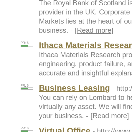
The Royal Bank of Scotland is
provider in the UK. Corporate
Markets lies at the heart of o
business. - [
Read more
]
Ithaca Materials Resea
PR: 6
Ithaca Materials Research pro
engineering, product failure,
accurate and insightful explana
Business Leasing
PR: 6
- http
You can rely on Lombard to h
virtually any asset. We will fin
your business. - [
Read more
]
Virtual Office
PR: 6
- http://www