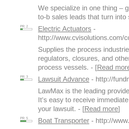
We specialize in one thing – g
to-b sales leads that turn into 
PR: 2
Electric Actuators
-
http://www.cvisolutions.com/c
Supplies the process industrie
regulators, closures, and other
process vessels. - [
Read mor
PR: 3
Lawsuit Advance
- http://fu
LawMax is the leading provide
It's easy to receive immediat
your lawsuit. - [
Read more
]
PR: 5
Boat Transporter
- http://www