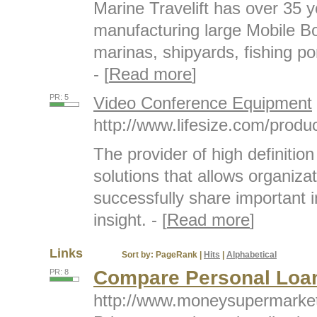
Marine Travelift has over 35 
manufacturing large Mobile Bo
marinas, shipyards, fishing por
- [
Read more
]
PR: 5
Video Conference Equipment
http://www.lifesize.com/produc
The provider of high definiti
solutions that allows organiza
successfully share important 
insight. - [
Read more
]
Links
Sort by:
PageRank
|
Hits
|
Alphabetical
Compare Personal Loa
PR: 8
http://www.moneysupermarket