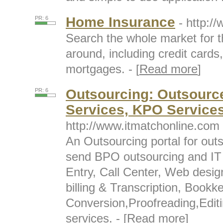
Home Insurance
PR: 6
- http:/
Search the whole market for t
around, including credit cards
mortgages. - [
Read more
]
Outsourcing: Outsource
PR: 6
Services, KPO Service
http://www.itmatchonline.com
An Outsourcing portal for out
send BPO outsourcing and IT 
Entry, Call Center, Web desi
billing & Transcription, Boo
Conversion,Proofreading,Editi
services. - [
Read more
]