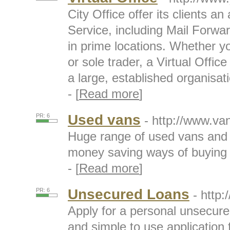
City Office offer its clients an
Service, including Mail Forw
in prime locations. Whether y
or sole trader, a Virtual Offic
a large, established organisat
- [
Read more
]
Used vans
PR: 6
- http://www.va
Huge range of used vans and
money saving ways of buying
- [
Read more
]
Unsecured Loans
PR: 6
- http:
Apply for a personal unsecure
and simple to use application f