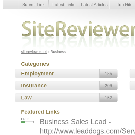
Submit Link
Latest Links
Latest Articles
Top Hits
Business
sitereviewer.net
» Business
Categories
Employment
185
Insurance
209
Law
152
Featured Links
PR: 3
Business Sales Lead
-
http://www.leaddogs.com/Serv