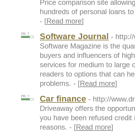
Price comparison site allowin
hundreds of personal loans to 
- [
Read more
]
Software Journal
PR: 7
- http
Software Magazine is the quart
buyers and influencers of hig
services for medium to large 
readers to options that can h
problems. - [
Read more
]
Car finance
PR: 7
- http://www.d
Driveaway offers the opportun
you have been refused credit 
reasons. - [
Read more
]