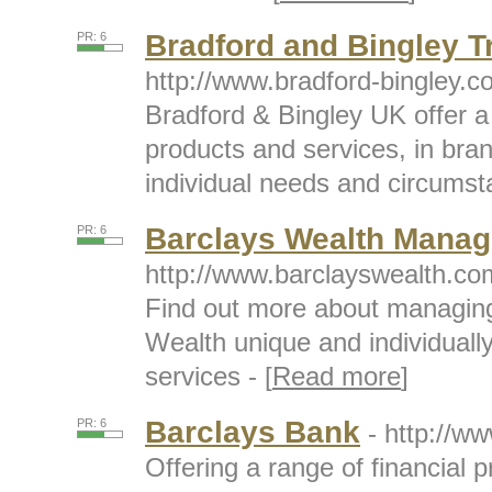
Bradford and Bingley T
PR: 6
http://www.bradford-bingley.co
Bradford & Bingley UK offer a
products and services, in bra
individual needs and circumst
Barclays Wealth Mana
PR: 6
http://www.barclayswealth.co
Find out more about managing
Wealth unique and individual
services - [
Read more
]
Barclays Bank
PR: 6
- http://w
Offering a range of financial 