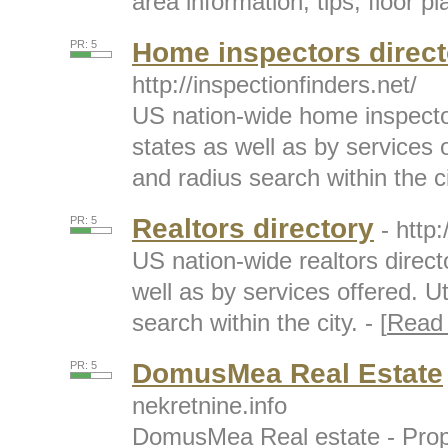
area information, tips, floor p
Home inspectors direct
PR: 5
http://inspectionfinders.net/
US nation-wide home inspecto
states as well as by services o
and radius search within the cit
Realtors directory
PR: 5
- http:
US nation-wide realtors direct
well as by services offered. Ut
search within the city. - [
Read
DomusMea Real Estate
PR: 5
nekretnine.info
DomusMea Real estate - Prope