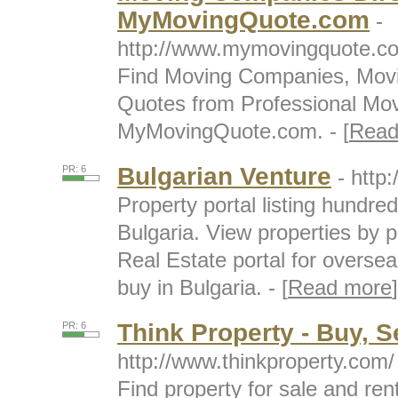
MyMovingQuote.com
-
http://www.mymovingquote.c
Find Moving Companies, Movi
Quotes from Professional Mov
MyMovingQuote.com. - [
Read
Bulgarian Venture
PR: 6
- http
Property portal listing hundred
Bulgaria. View properties by p
Real Estate portal for oversea
buy in Bulgaria. - [
Read more
]
Think Property - Buy, S
PR: 6
http://www.thinkproperty.com/
Find property for sale and re