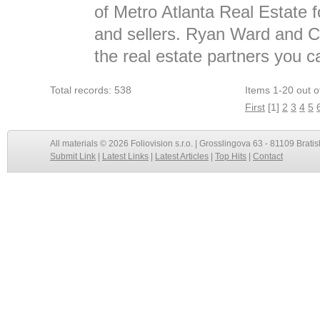
of Metro Atlanta Real Estate f
and sellers. Ryan Ward and Cl
the real estate partners you c
Total records: 538
Items 1-20 out o
First
[1]
2
3
4
5
All materials © 2026 Foliovision s.r.o. | Grosslingova 63 - 81109 Bratis
Submit Link
|
Latest Links
|
Latest Articles
|
Top Hits
|
Contact