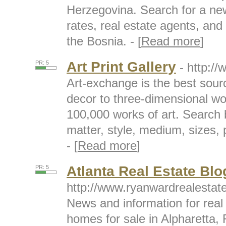
Herzegovina. Search for a ne
rates, real estate agents, and
the Bosnia. - [
Read more
]
Art Print Gallery
PR: 5
- http:/
Art-exchange is the best sourc
decor to three-dimensional wo
100,000 works of art. Search by
matter, style, medium, sizes,
- [
Read more
]
Atlanta Real Estate Blo
PR: 5
http://www.ryanwardrealesta
News and information for real 
homes for sale in Alpharetta,