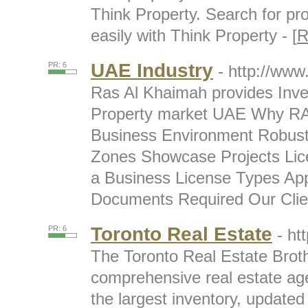
Think Property. Search for pr
easily with Think Property - [
R
UAE Industry
PR: 6
- http://www
Ras Al Khaimah provides Inv
Property market UAE Why RA
Business Environment Robust 
Zones Showcase Projects Lic
a Business License Types App
Documents Required Our Clien
Toronto Real Estate
PR: 6
- ht
The Toronto Real Estate Broth
comprehensive real estate age
the largest inventory, updated 