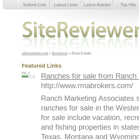
Submit Link
Latest Links
Latest Articles
Top Hits
Real Estate
sitereviewer.net
»
Business
» Real Estate
Featured Links
PR: 5
Ranches for sale from Ranch 
http://www.rmabrokers.com/
Ranch Marketing Associates spe
ranches for sale in the West
for sale include vacation, recr
and fishing properties in stat
Texas, Montana and Wyoming.