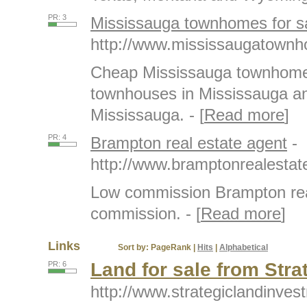
PR: 3
Mississauga townhomes for s
http://www.mississaugatownh
Cheap Mississauga townhomes
townhouses in Mississauga an
Mississauga. - [
Read more
]
PR: 4
Brampton real estate agent
-
http://www.bramptonrealesta
Low commission Brampton rea
commission. - [
Read more
]
Links
Sort by:
PageRank
|
Hits
|
Alphabetical
Land for sale from Str
PR: 6
http://www.strategiclandinves