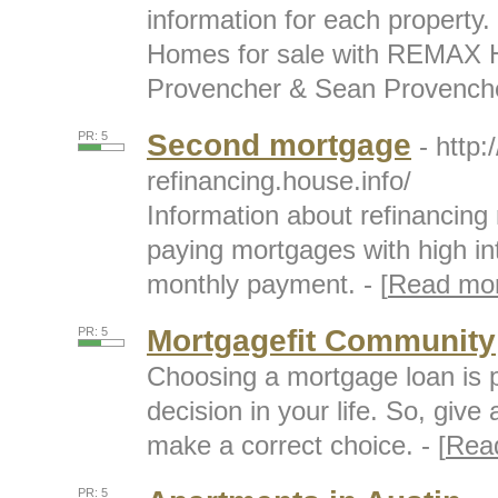
information for each property.
Homes for sale with REMAX H
Provencher & Sean Provencher
Second mortgage
PR: 5
- http
refinancing.house.info/
Information about refinancin
paying mortgages with high int
monthly payment. - [
Read mo
Mortgagefit Community
PR: 5
Choosing a mortgage loan is p
decision in your life. So, give 
make a correct choice. - [
Rea
PR: 5