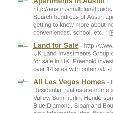
Apartments in Austin
-
http://austin.smallplanetguide
Search hundreds of Austin apa
getting to know more about n
conveniences, school, etc. - [
Land for Sale
PR: 5
- http://ww
UK Land Investments Group of
for sale in UK. Freehold invest
over 14 sites with potential. - [
All Las Vegas Homes
PR: 5
- 
Residential real estate home 
Valley, Summerlin, Henderson
Blue Diamond, Sloan and Bould