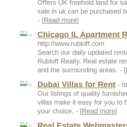
Offers UK freehold land for s
sale in uk can be purchased b
- [
Read more
]
Chicago IL Apartment R
PR: 6
http://www.rubloff.com
Search our daily updated renta
Rubloff Realty. Real estate re
and the surrounding areas. - [
Dubai Villas for Rent
PR: 6
- h
Our listings of quality furni
villas make it easy for you to f
your choice. - [
Read more
]
Real Estate Webmaster
PR: 6