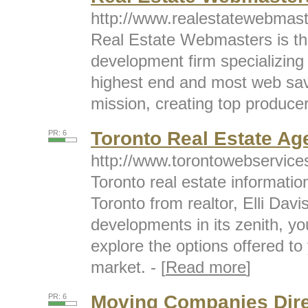
http://www.realestatewebmas
Real Estate Webmasters is th
development firm specializing 
highest end and most web savv
mission, creating top producers
Toronto Real Estate Ag
PR: 6
http://www.torontowebservice
Toronto real estate informatio
Toronto from realtor, Elli Dav
developments in its zenith, yo
explore the options offered to
market. - [
Read more
]
Moving Companies Dire
PR: 6