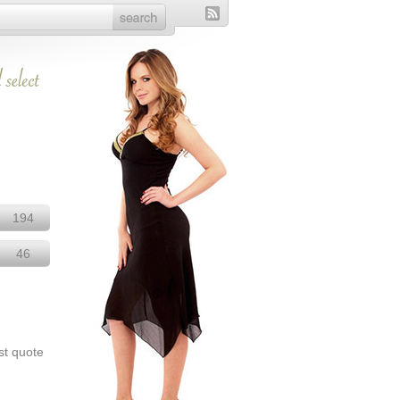
194
46
st quote