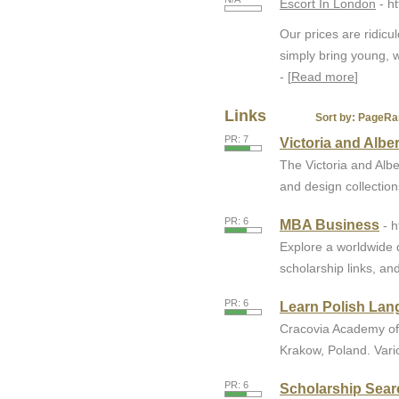
Escort In London
- h
Our prices are ridic
simply bring young, w
- [
Read more
]
Links
Sort by:
PageRa
PR: 7
Victoria and Alb
The Victoria and Al
and design collections
PR: 6
MBA Business
- 
Explore a worldwide 
scholarship links, and
PR: 6
Learn Polish Lan
Cracovia Academy off
Krakow, Poland. Vari
PR: 6
Scholarship Sear