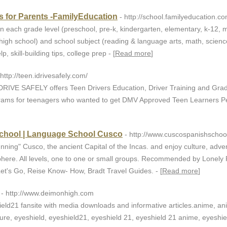
 for Parents -FamilyEducation
- http://school.familyeducation.c
n each grade level (preschool, pre-k, kindergarten, elementary, k-12, 
 high school) and school subject (reading & language arts, math, scienc
 skill-building tips, college prep - [
Read more
]
 http://teen.idrivesafely.com/
 DRIVE SAFELY offers Teen Drivers Education, Driver Training and Gra
grams for teenagers who wanted to get DMV Approved Teen Learners Pe
chool | Language School Cusco
- http://www.cuscospanishschoo
nning" Cusco, the ancient Capital of the Incas. and enjoy culture, adve
here. All levels, one to one or small groups. Recommended by Lonely 
Let's Go, Reise Know- How, Bradt Travel Guides. - [
Read more
]
- http://www.deimonhigh.com
eld21 fansite with media downloads and informative articles.anime, a
ture, eyeshield, eyeshield21, eyeshield 21, eyeshield 21 anime, eyeshi