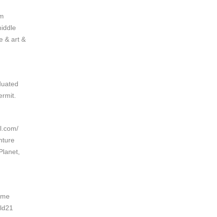
om
middle
e & art &
duated
rmit.
l.com/
nture
Planet,
nime
eld21