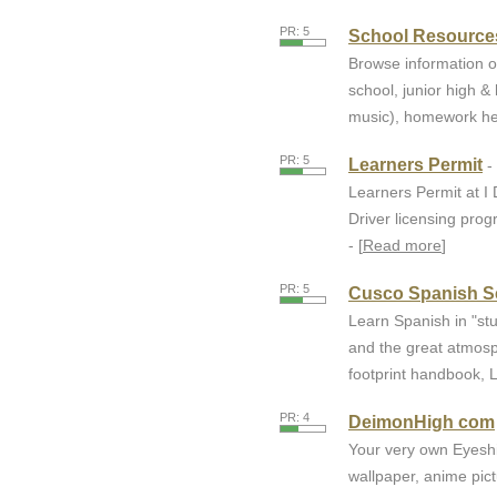
PR: 5
School Resources
Browse information o
school, junior high &
music), homework help,
PR: 5
Learners Permit
-
Learners Permit at I
Driver licensing pro
- [
Read more
]
PR: 5
Cusco Spanish S
Learn Spanish in "stu
and the great atmosp
footprint handbook, 
PR: 4
DeimonHigh com
Your very own Eyeshi
wallpaper, anime pic