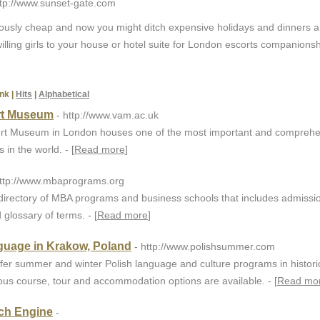
ttp://www.sunset-gate.com
ulously cheap and now you might ditch expensive holidays and dinners 
illing girls to your house or hotel suite for London escorts companionsh
nk
|
Hits
|
Alphabetical
ert Museum
- http://www.vam.ac.uk
bert Museum in London houses one of the most important and comprehe
 in the world. - [
Read more
]
http://www.mbaprograms.org
directory of MBA programs and business schools that includes admissio
 glossary of terms. - [
Read more
]
guage in Krakow, Poland
- http://www.polishsummer.com
er summer and winter Polish language and culture programs in histori
ous course, tour and accommodation options are available. - [
Read mo
ch Engine
-