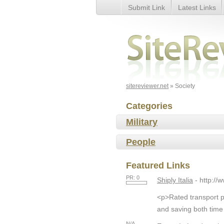
Submit Link
Latest Links
Society
sitereviewer.net
» Society
Categories
Military
People
Featured Links
PR: 0
Shiply Italia
- http://
<p>Rated transport pr
and saving both time
N/A