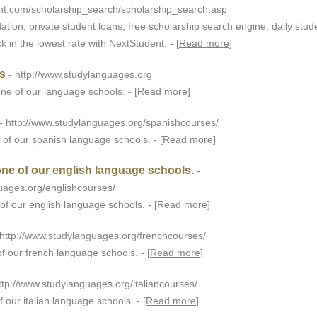
nt.com/scholarship_search/scholarship_search.asp
ation, private student loans, free scholarship search engine, daily stud
k in the lowest rate with NextStudent. - [
Read more
]
s
- http://www.studylanguages.org
ne of our language schools. - [
Read more
]
- http://www.studylanguages.org/spanishcourses/
 of our spanish language schools. - [
Read more
]
one of our english language schools.
-
uages.org/englishcourses/
of our english language schools. - [
Read more
]
 http://www.studylanguages.org/frenchcourses/
f our french language schools. - [
Read more
]
http://www.studylanguages.org/italiancourses/
f our italian language schools. - [
Read more
]