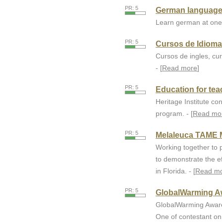
PR: 5
German language
Learn german at one 
PR: 5
Cursos de Idiom
Cursos de ingles, cu
- [
Read more
]
PR: 5
Education for teac
Heritage Institute co
program. - [
Read mo
PR: 5
Melaleuca TAME 
Working together to p
to demonstrate the e
in Florida. - [
Read m
PR: 5
GlobalWarming A
GlobalWarming Aware
One of contestant o