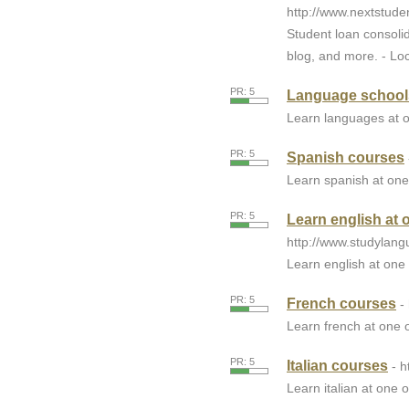
http://www.nextstude
Student loan consolid
blog, and more. - Loc
PR: 5
Language school
Learn languages at o
PR: 5
Spanish courses
Learn spanish at one
PR: 5
Learn english at 
http://www.studylang
Learn english at one 
PR: 5
French courses
-
Learn french at one o
PR: 5
Italian courses
- 
Learn italian at one o