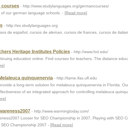
 courses
- http://www.studylanguages.org/germancourses/
of our german language schools. - [
Read more
]
as
- http://es.studylanguages.org
rsos de español, cursos de aleman, cursos de frances, cursos de italia
hers Heritage Institutes Policies
- http://www.hol.edu/
ntinuing education online. Find courses for teachers. The distance educ
re
]
Melaleuca quinquenervia
- http://tame.ifas.ufl.edu
rovide a long-term solution for melaleuca quinquenervia in Florida. Our
ffectiveness of an integrated approach for controlling melaleuca quinq
ore
]
wareness2007
- http://www.warmingtoday.com/
ness2007 Looser for SEO Championship in 2007, Playing with SEO Co
n SEO Championship 2007 - [
Read more
]