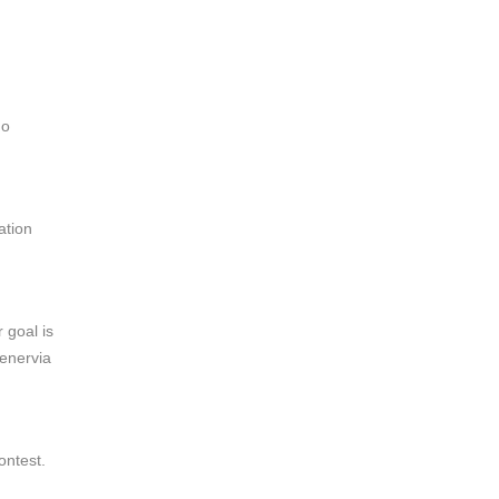
no
ation
 goal is
uenervia
ntest.