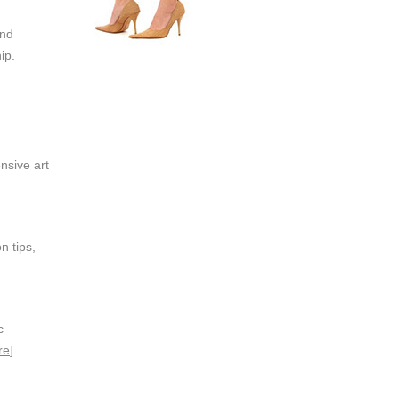
and
ip.
nsive art
n tips,
c
re
]