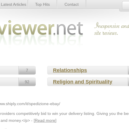
Latest Articles
Top Hits
Contact
Relationships
7
Religion and Spirituality
92
www.shiply.com/it/spedizione-ebay/
oviders competitively bid to win your delivery listing. Giving you the be
 and money.</p> - [
Read more
]