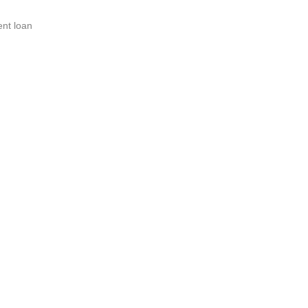
ent loan