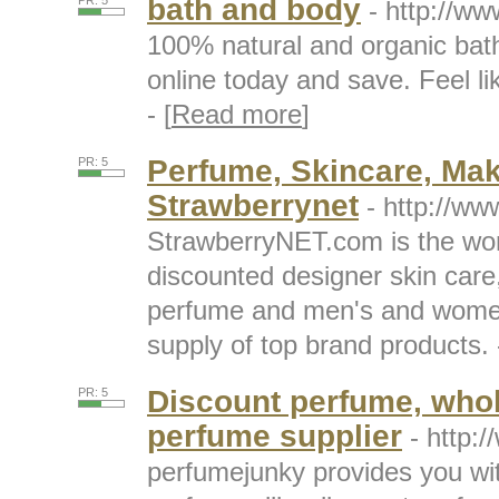
bath and body
PR: 5
- http://w
100% natural and organic bat
online today and save. Feel lik
- [
Read more
]
Perfume, Skincare, Ma
PR: 5
Strawberrynet
- http://w
StrawberryNET.com is the worl
discounted designer skin car
perfume and men's and women'
supply of top brand products. -
Discount perfume, whol
PR: 5
perfume supplier
- http:
perfumejunky provides you with