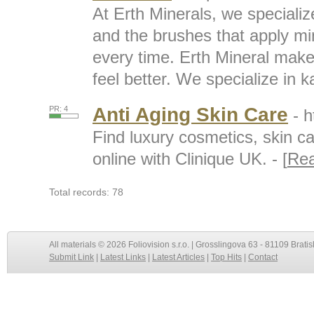
At Erth Minerals, we speciali
and the brushes that apply mi
every time. Erth Mineral mak
feel better. We specialize in k
Anti Aging Skin Care
PR: 4
- 
Find luxury cosmetics, skin c
online with Clinique UK. - [
Re
Total records: 78
All materials © 2026 Foliovision s.r.o. | Grosslingova 63 - 81109 Bratis
Submit Link
|
Latest Links
|
Latest Articles
|
Top Hits
|
Contact