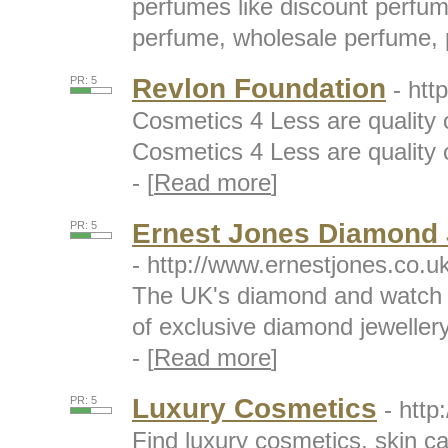
perfumes like discount perfum
perfume, wholesale perfume, p
Revlon Foundation
PR: 5
- htt
Cosmetics 4 Less are quality 
Cosmetics 4 Less are quality 
- [
Read more
]
Ernest Jones Diamond 
PR: 5
- http://www.ernestjones.co.uk
The UK's diamond and watch s
of exclusive diamond jewelle
- [
Read more
]
Luxury Cosmetics
PR: 5
- http
Find luxury cosmetics, skin c