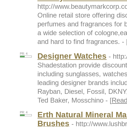
http://www.beautymarkcorp.
Online retail store offering di
perfumes and fragrances for
a wide selection of cologne,ea
and hard to find fragrances. - 
Designer Watches
PR: 4
- http
Shadestation provide discoun
including sunglasses, watches 
leading designer brands inclu
Rayban, Diesel, Fossil, DKNY,
Ted Baker, Mosschino - [
Read
Erth Natural Mineral M
PR: 4
Brushes
- http://www.lush