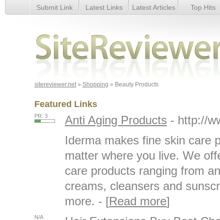
Submit Link
Latest Links
Latest Articles
Top Hits
Beauty Products
sitereviewer.net
»
Shopping
» Beauty Products
Featured Links
PR: 3
Anti Aging Products
- http://
Iderma makes fine skin care p
matter where you live. We offe
care products ranging from ant
creams, cleansers and sunsc
more. - [
Read more
]
N/A