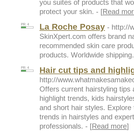
you suites of products that wo
protect your skin. - [
Read mor
La Roche Posay
PR: 4
- http:/
SkinXpert.com offers brand n
recommended skin care prod
products. Worldwide shipping. 
Hair cut tips and highli
PR: 4
http://www.whatmakesamakeo
Offers current hairstyling tips 
highlight trends, kids hairstyl
and short hair styles. Explore 
trends in hairstyles and expert
professionals. - [
Read more
]