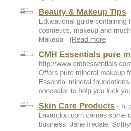
Beauty & Makeup Tips
PR: 4
Educational guide containing t
cosmetics, makeup and much 
Makeup - [
Read more
]
CMH Essentials pure m
PR: 4
http://www.cmhessentials.co
Offers pure mineral makeup fo
Essential mineral foundations
concealer to help you look your
Skin Care Products
PR: 4
- ht
Lavandou.com carries some of 
business. Jane Iredale, Sothy