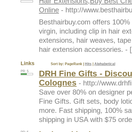
Hair Extensions,Buy Best Ch
Online
- http://www.besthairb
Besthairbuy.com offers 100% 
virgin, including clip in hair 
extensions, hair weaves, tape
hair extension accessories. - [
Links
Sort by:
PageRank
|
Hits
|
Alphabetical
DRH Fine Gifts - Disco
PR: 5
Colognes
- http://www.drhf
Save over 80% on designer p
Fine Gifts. Gift sets, body lo
more. Fast shipping, 100% sa
shipping in USA with $75 order