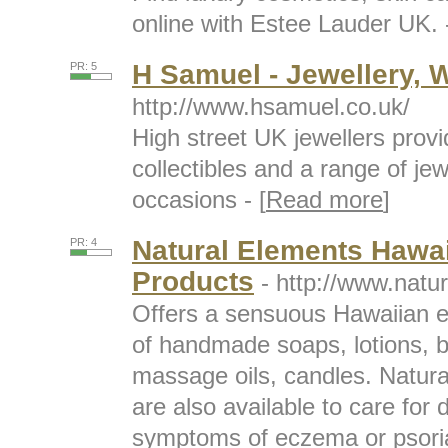
online with Estee Lauder UK. -
H Samuel - Jewellery, 
PR: 5
http://www.hsamuel.co.uk/
High street UK jewellers prov
collectibles and a range of jewe
occasions - [
Read more
]
Natural Elements Hawa
PR: 4
Products
- http://www.natu
Offers a sensuous Hawaiian e
of handmade soaps, lotions, b
massage oils, candles. Natura
are also available to care for 
symptoms of eczema or psorias