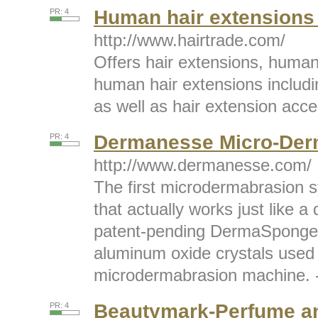
Human hair extensions 
PR: 4
http://www.hairtrade.com/
Offers hair extensions, human
human hair extensions including
as well as hair extension acces
Dermanesse Micro-Der
PR: 4
http://www.dermanesse.com/
The first microdermabrasion 
that actually works just like a
patent-pending DermaSponge
aluminum oxide crystals used 
microdermabrasion machine. -
Beautymark-Perfume a
PR: 4